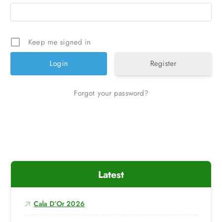
Keep me signed in
Register
Forgot your password?
Latest
Cala D’Or 2026