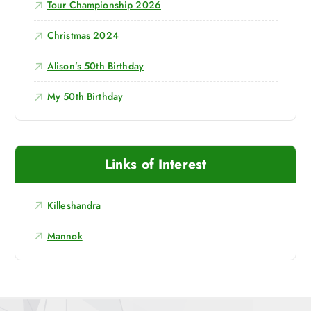
Tour Championship 2026
Christmas 2024
Alison’s 50th Birthday
My 50th Birthday
Links of Interest
Killeshandra
Mannok