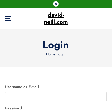
S
k
david-
i
p
neill.com
t
o
c
Login
o
n
Home
Login
t
e
n
t
Username or E-mail
Password